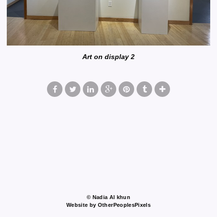
Art on display 2
© Nadia Al khun
Website by OtherPeoplesPixels