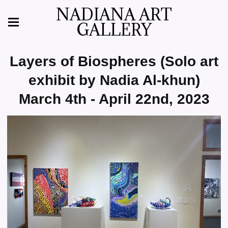
NADIANA ART
GALLERY
Layers of Biospheres (Solo art
exhibit by Nadia Al-khun)
March 4th - April 22nd, 2023