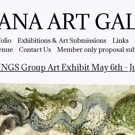
ANA ART GA
folio
Exhibitions & Art Submissions
Links
enue
Contact Us
Member only proposal su
S Group Art Exhibit May 6th - Jun