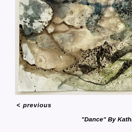
<
previous
"Dance" By Kath