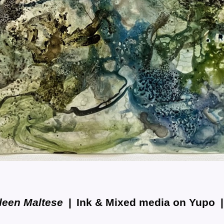
leen Maltese
Ink & Mixed media on Yupo