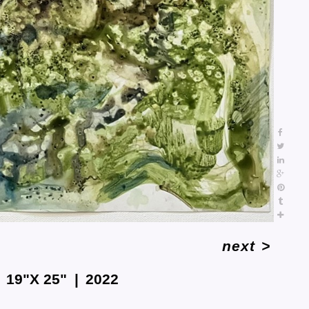
next
>
19"X 25"
2022