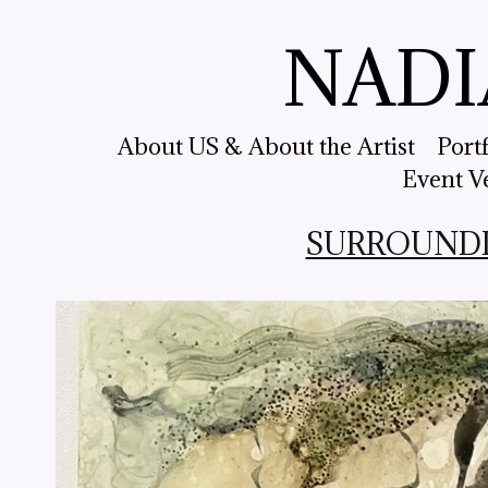
NADI
About US & About the Artist
Port
Event V
SURROUNDING