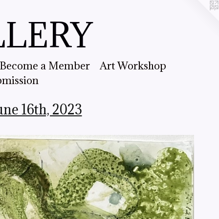
LLERY
Become a Member
Art Workshop
bmission
e 16th, 2023