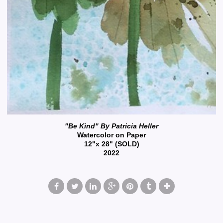
"Be Kind" By Patricia Heller
Watercolor on Paper
12"x 28" (SOLD)
2022