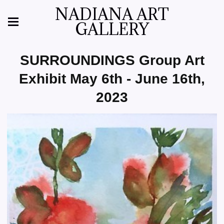
NADIANA ART
GALLERY
SURROUNDINGS Group Art
Exhibit May 6th - June 16th,
2023