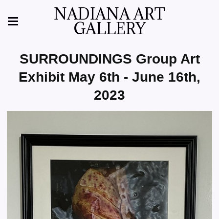
NADIANA ART
GALLERY
SURROUNDINGS Group Art
Exhibit May 6th - June 16th,
2023