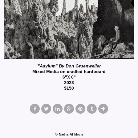
"Asylum" By Don Gruenweller
Mixed Media on cradled hardboard
6"X 6"
2023
$150
© Nadia Al khun