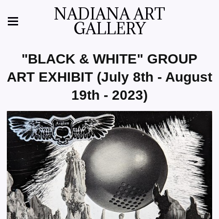
NADIANA ART
GALLERY
"BLACK & WHITE" GROUP
ART EXHIBIT (July 8th - August
19th - 2023)