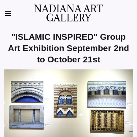
NADIANA ART
GALLERY
"ISLAMIC INSPIRED" Group
Art Exhibition September 2nd
to October 21st