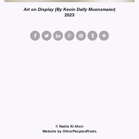
Art on Display (By Kevin Dally Muenzmaier)
2023
© Nadia Al khun
Website by OtherPeoplesPixels