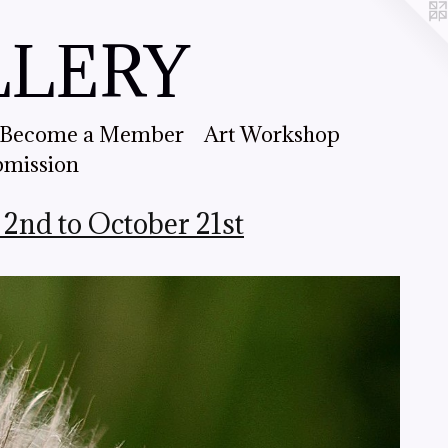
LLERY
Become a Member
Art Workshop
bmission
nd to October 21st