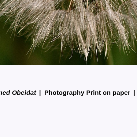
med Obeidat
Photography Print on paper