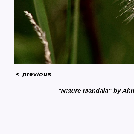
<
previous
"Nature Mandala" by Ah