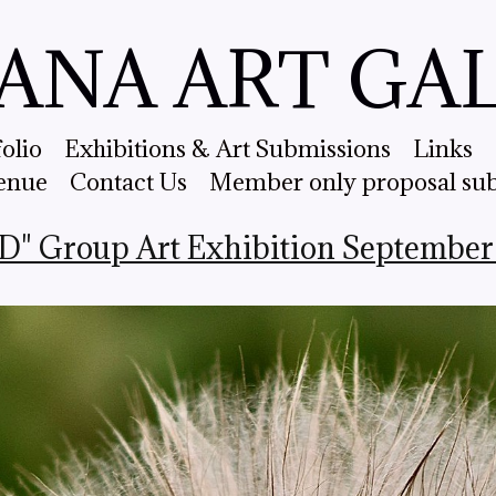
ANA ART GA
folio
Exhibitions & Art Submissions
Links
enue
Contact Us
Member only proposal su
" Group Art Exhibition September 2