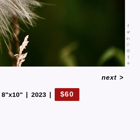
next
>
$60
8"x10"
2023