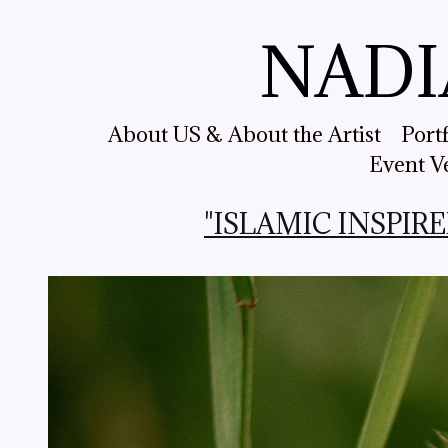
NADI
About US & About the Artist
Port
Event V
"ISLAMIC INSPIRED