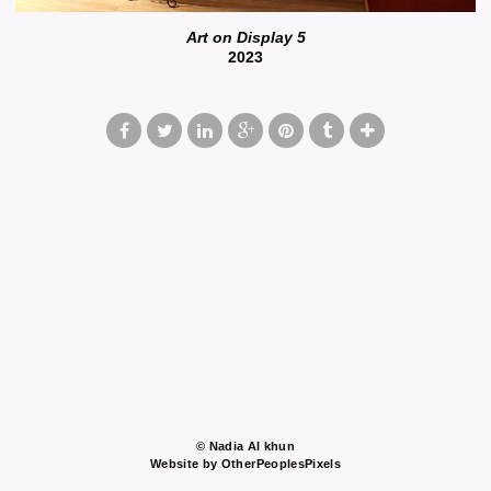
Art on Display 5
2023
© Nadia Al khun
Website by OtherPeoplesPixels