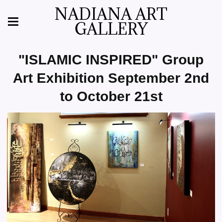
NADIANA ART
GALLERY
"ISLAMIC INSPIRED" Group
Art Exhibition September 2nd
to October 21st