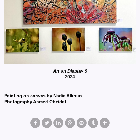
Art on Display 9
2024
Painting on canvas by Nadia Alkhun
Photography Ahmed Obeidat