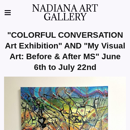
NADIANA ART
GALLERY
"COLORFUL CONVERSATION
Art Exhibition" AND "My Visual
Art: Before & After MS" June
6th to July 22nd