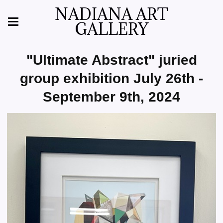
NADIANA ART
GALLERY
"Ultimate Abstract" juried
group exhibition July 26th -
September 9th, 2024