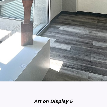
Art on Display 5