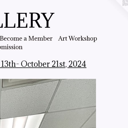
LLERY
Become a Member
Art Workshop
bmission
13th- October 21st, 2024