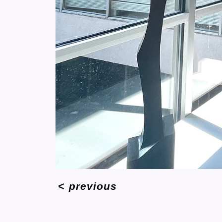
<
previous