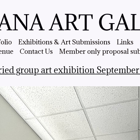
ANA ART GA
folio
Exhibitions & Art Submissions
Links
enue
Contact Us
Member only proposal su
ried group art exhibition September 