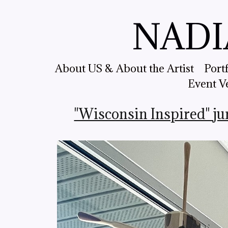
NADI
About US & About the Artist
Port
Event V
"Wisconsin Inspired" ju