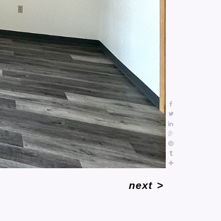
next
>