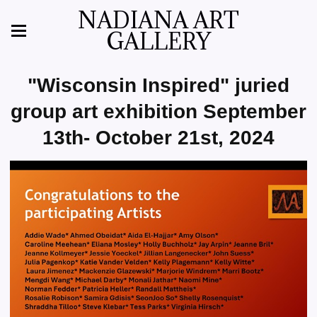
NADIANA ART
GALLERY
"Wisconsin Inspired" juried
group art exhibition September
13th- October 21st, 2024