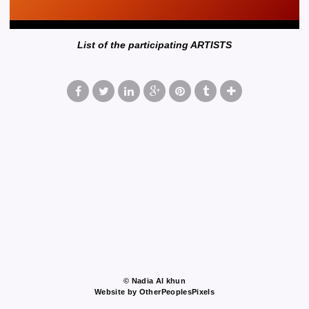
List of the participating ARTISTS
© Nadia Al khun
Website by OtherPeoplesPixels