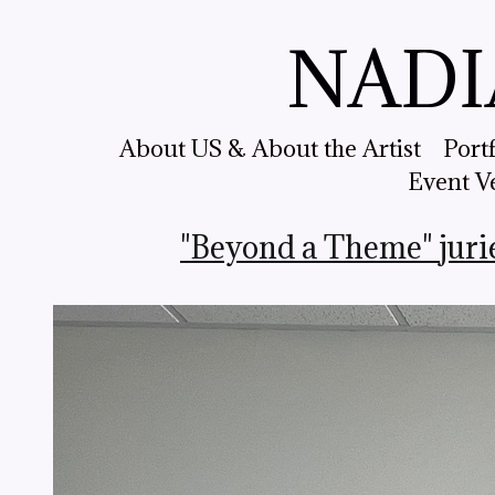
NADI
About US & About the Artist
Port
Event V
"Beyond a Theme" juri