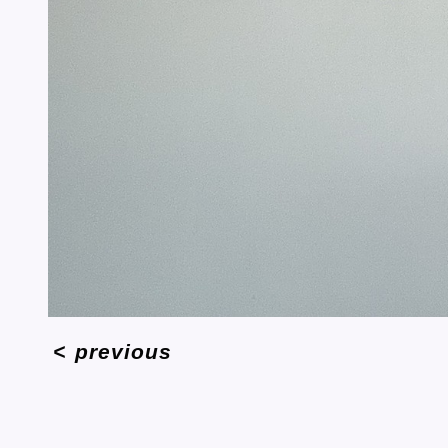
<
previous