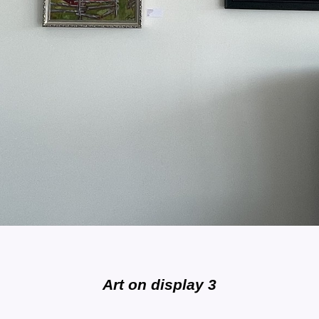
Art on display 3