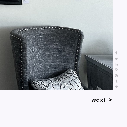
next
>