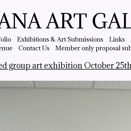
ANA ART GA
folio
Exhibitions & Art Submissions
Links
enue
Contact Us
Member only proposal su
ed group art exhibition October 25t