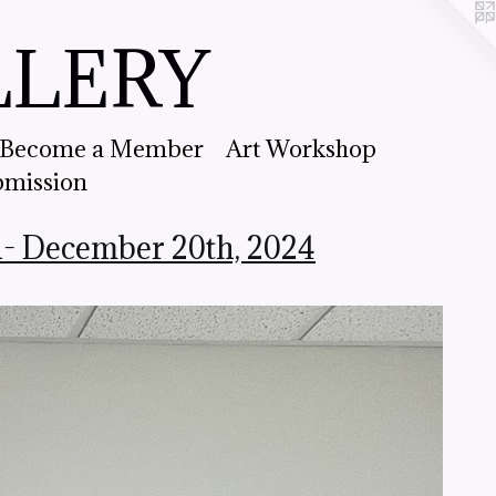
LLERY
Become a Member
Art Workshop
bmission
h- December 20th, 2024