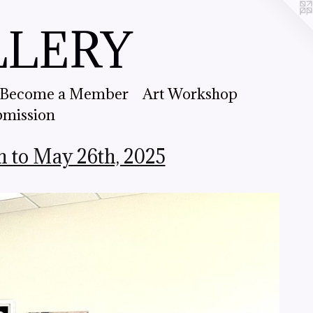
LLERY
Become a Member
Art Workshop
bmission
h to May 26th, 2025