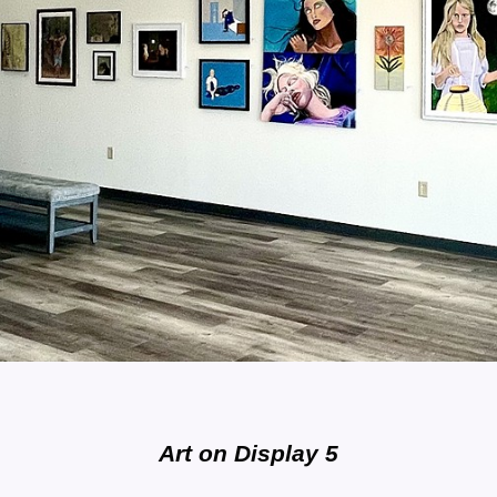
Art on Display 5