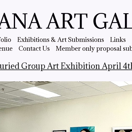
ANA ART GA
folio
Exhibitions & Art Submissions
Links
enue
Contact Us
Member only proposal su
Juried Group Art Exhibition April 4t