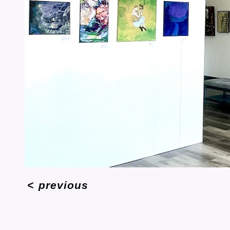
<
previous