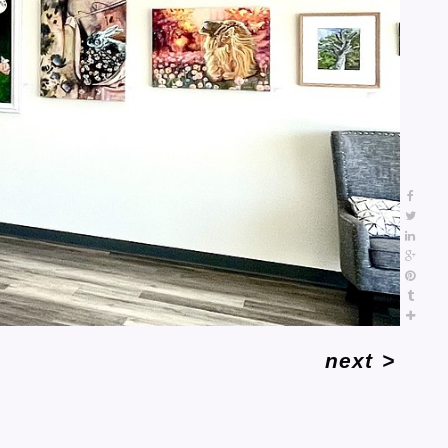
next
>