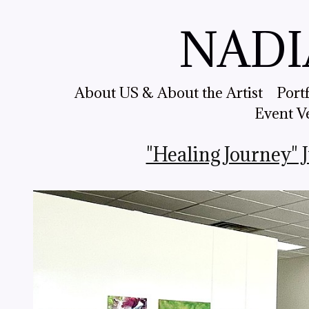
NADI
About US & About the Artist
Port
Event V
"Healing Journey" 