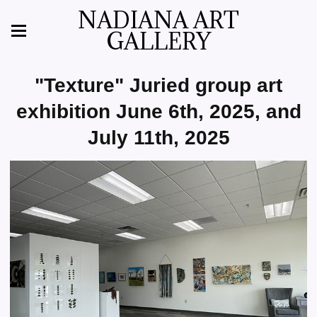
NADIANA ART
GALLERY
"Texture" Juried group art
exhibition June 6th, 2025, and
July 11th, 2025