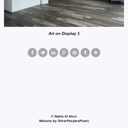
Art on Display 1
© Nadia Al khun
Website by OtherPeoplesPixels