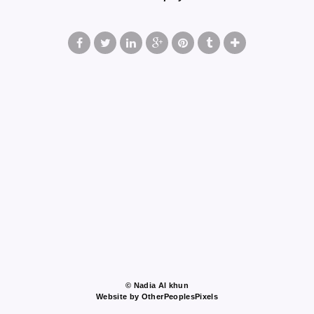
© Nadia Al khun
Website by OtherPeoplesPixels