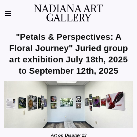
NADIANA ART
GALLERY
"Petals & Perspectives: A
Floral Journey" Juried group
art exhibition July 18th, 2025
to September 12th, 2025
Art on Display 13