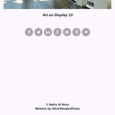
Art on Display 13
© Nadia Al khun
Website by OtherPeoplesPixels