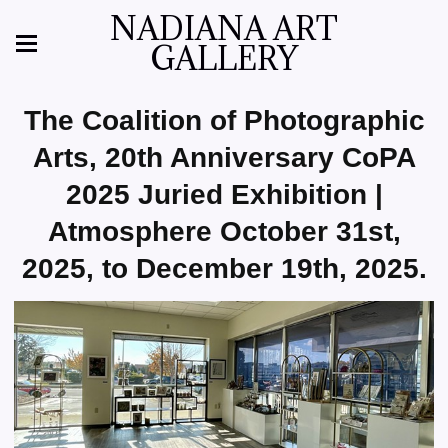
NADIANA ART
GALLERY
The Coalition of Photographic
Arts, 20th Anniversary CoPA
2025 Juried Exhibition |
Atmosphere October 31st,
2025, to December 19th, 2025.