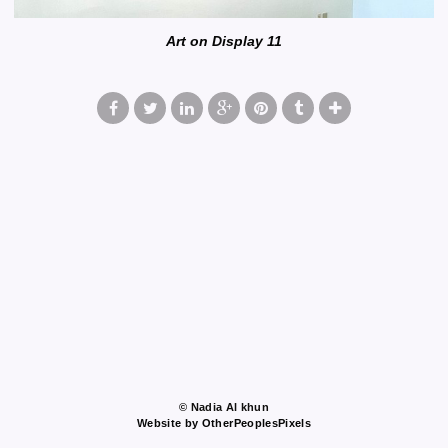
Art on Display 11
© Nadia Al khun
Website by OtherPeoplesPixels