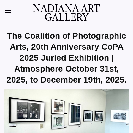
NADIANA ART
GALLERY
The Coalition of Photographic
Arts, 20th Anniversary CoPA
2025 Juried Exhibition |
Atmosphere October 31st,
2025, to December 19th, 2025.