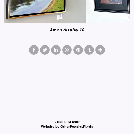
Art on display 16
© Nadia Al khun
Website by OtherPeoplesPixels