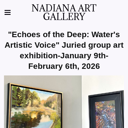
NADIANA ART
GALLERY
"Echoes of the Deep: Water's
Artistic Voice" Juried group art
exhibition-January 9th-
February 6th, 2026