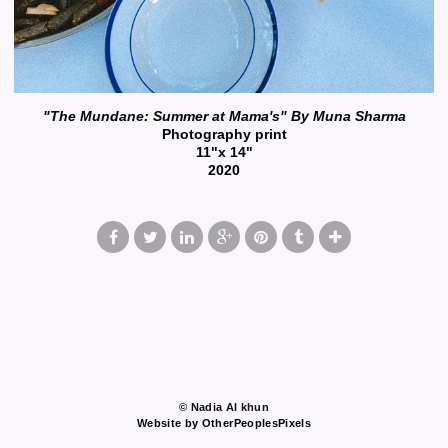
"The Mundane: Summer at Mama's" By Muna Sharma
Photography print
11"x 14"
2020
© Nadia Al khun
Website by OtherPeoplesPixels