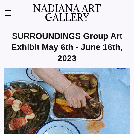
NADIANA ART
GALLERY
SURROUNDINGS Group Art
Exhibit May 6th - June 16th,
2023