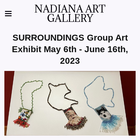
NADIANA ART
GALLERY
SURROUNDINGS Group Art
Exhibit May 6th - June 16th,
2023