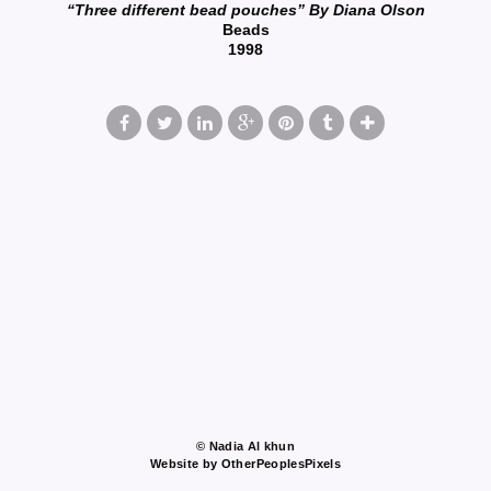
“Three different bead pouches” By Diana Olson
Beads
1998
© Nadia Al khun
Website by OtherPeoplesPixels